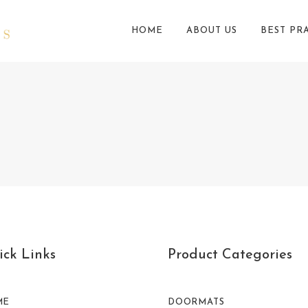
HOME
ABOUT US
BEST PR
ck Links
Product Categories
ME
DOORMATS