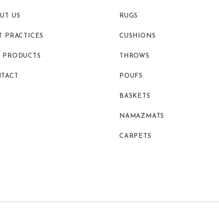
UT US
RUGS
T PRACTICES
CUSHIONS
 PRODUCTS
THROWS
TACT
POUFS
BASKETS
NAMAZMATS
CARPETS