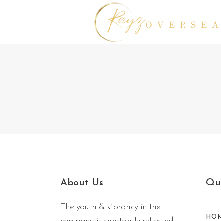
No posts were found.
About Us
Qui
The youth & vibrancy in the
HO
company is constantly reflected