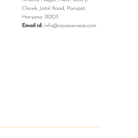
Chowk, Jatal Road, Panipat,
Haryana 132103
Email id:
info@rayzoverseas.com