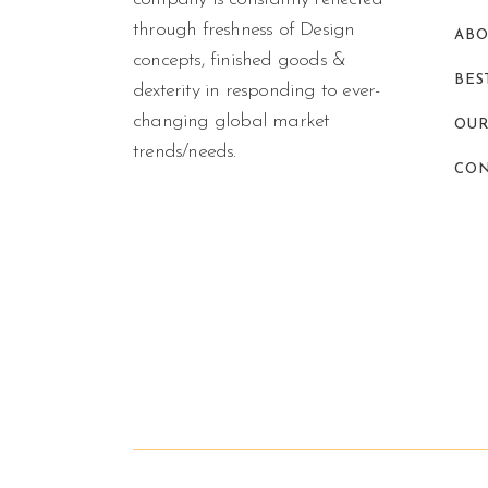
through freshness of Design
ABO
concepts, finished goods &
BES
dexterity in responding to ever-
changing global market
OUR
trends/needs.
CON