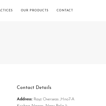
ACTICES
OUR PRODUCTS
CONTACT
Contact Details
Address:
Rayz Overseas ,H.no7-A
Krishna Nagar, Near Bala Ji