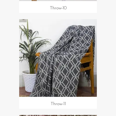
Throw-10
Throw-11