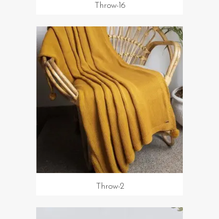
Throw-16
Throw-2