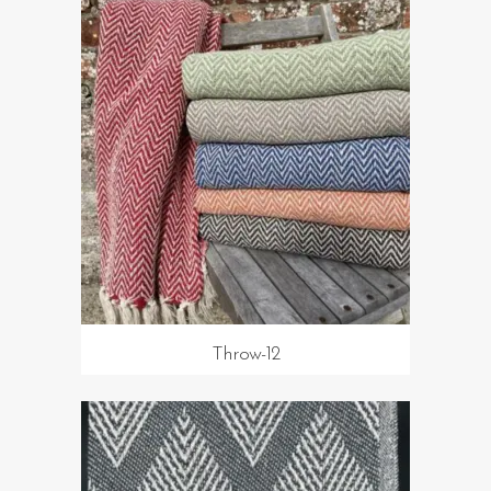
Throw-12