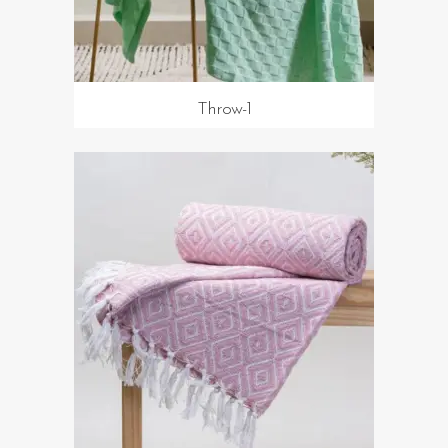
Throw-1