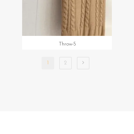
Throw-5
1
2