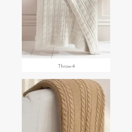
Throw-4