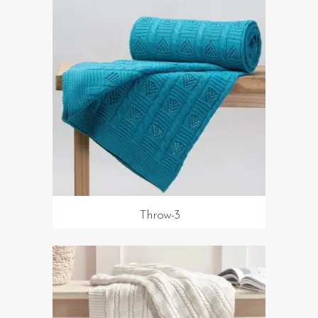
Throw-3