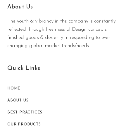
About Us
The youth & vibrancy in the company is constantly
reflected through freshness of Design concepts,
finished goods & dexterity in responding to ever-
changing global market trends/needs.
Quick Links
HOME
ABOUT US
BEST PRACTICES
OUR PRODUCTS