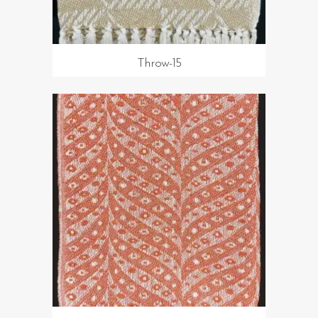
Throw-15