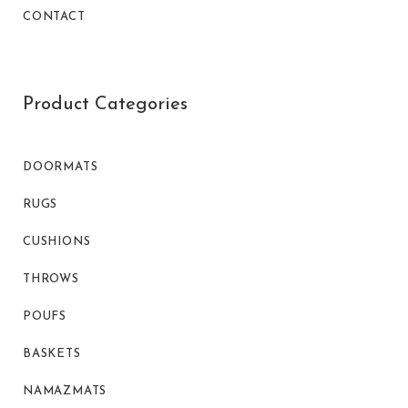
CONTACT
Product Categories
DOORMATS
RUGS
CUSHIONS
THROWS
POUFS
BASKETS
NAMAZMATS