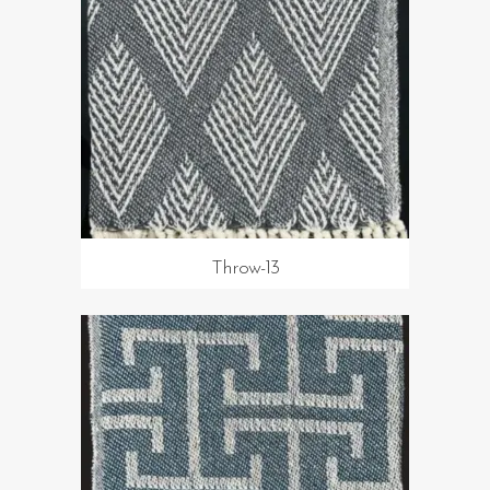
Throw-13