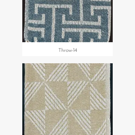
Throw-14