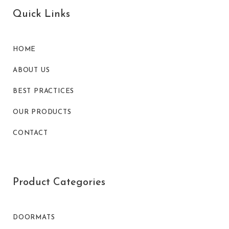
Quick Links
HOME
ABOUT US
BEST PRACTICES
OUR PRODUCTS
CONTACT
Product Categories
DOORMATS