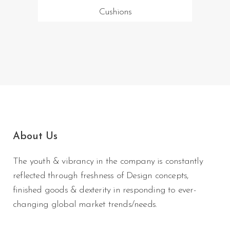
Cushions
About Us
The youth & vibrancy in the company is constantly
reflected through freshness of Design concepts,
finished goods & dexterity in responding to ever-
changing global market trends/needs.