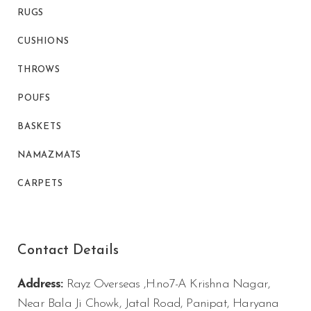
RUGS
CUSHIONS
THROWS
POUFS
BASKETS
NAMAZMATS
CARPETS
Contact Details
Address:
Rayz Overseas ,H.no7-A Krishna Nagar,
Near Bala Ji Chowk, Jatal Road, Panipat, Haryana