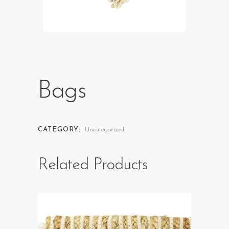
Bags
CATEGORY:
Uncategorized
Related Products