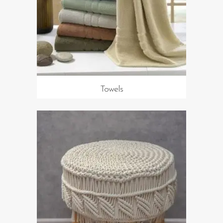
Towels