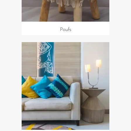
Poufs