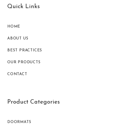
Quick Links
HOME
ABOUT US
BEST PRACTICES
OUR PRODUCTS
CONTACT
Product Categories
DOORMATS