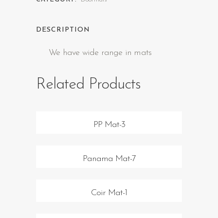
DESCRIPTION
We have wide range in mats
Related Products
PP Mat-3
Panama Mat-7
Coir Mat-1