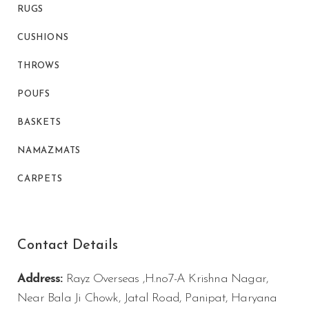
RUGS
CUSHIONS
THROWS
POUFS
BASKETS
NAMAZMATS
CARPETS
Contact Details
Address:
Rayz Overseas ,H.no7-A Krishna Nagar,
Near Bala Ji Chowk, Jatal Road, Panipat, Haryana