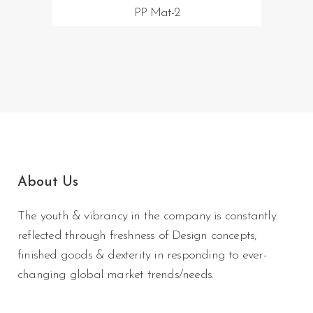
PP Mat-2
About Us
The youth & vibrancy in the company is constantly
reflected through freshness of Design concepts,
finished goods & dexterity in responding to ever-
changing global market trends/needs.