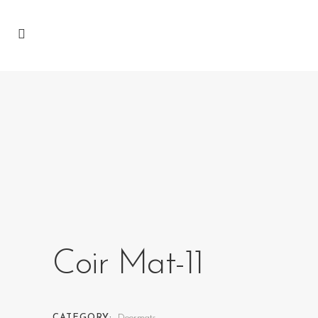
Coir Mat-11
CATEGORY:
Doormats