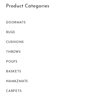
Product Categories
DOORMATS
RUGS
CUSHIONS
THROWS
POUFS
BASKETS
NAMAZMATS
CARPETS