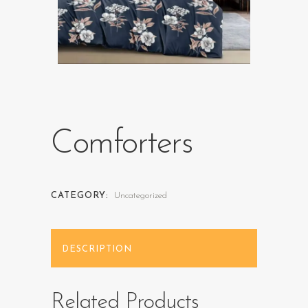
Comforters
CATEGORY:
Uncategorized
DESCRIPTION
Related Products