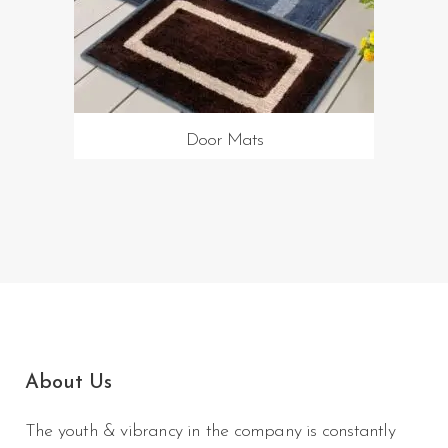
Door Mats
About Us
The youth & vibrancy in the company is constantly