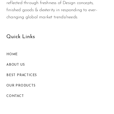
reflected through freshness of Design concepts,
finished goods & dexterity in responding to ever-
changing global market trends/needs.
Quick Links
HOME
ABOUT US
BEST PRACTICES
OUR PRODUCTS
CONTACT