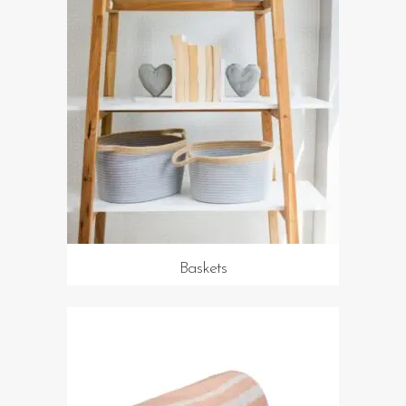
Baskets