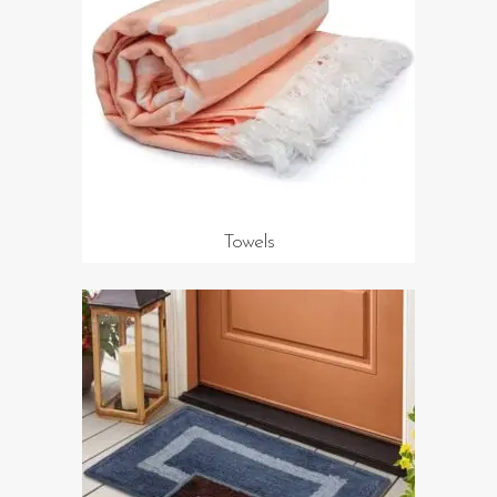
Towels