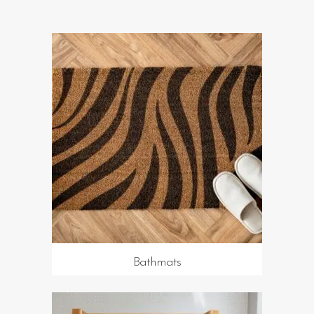
Bathmats