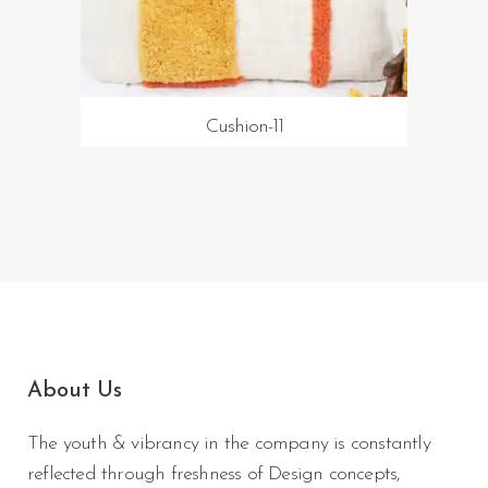
Cushion-11
About Us
The youth & vibrancy in the company is constantly
reflected through freshness of Design concepts,