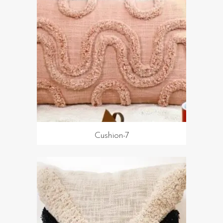
Cushion-7