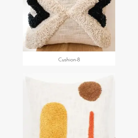
Cushion-8