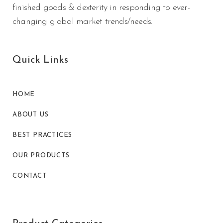
finished goods & dexterity in responding to ever-
changing global market trends/needs.
Quick Links
HOME
ABOUT US
BEST PRACTICES
OUR PRODUCTS
CONTACT