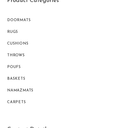
Product Categories
DOORMATS
RUGS
CUSHIONS
THROWS
POUFS
BASKETS
NAMAZMATS
CARPETS