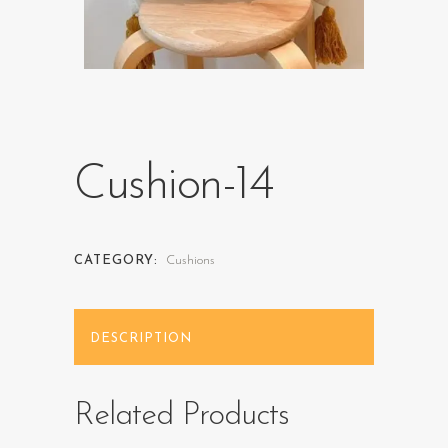
Cushion-14
CATEGORY:
Cushions
DESCRIPTION
Related Products