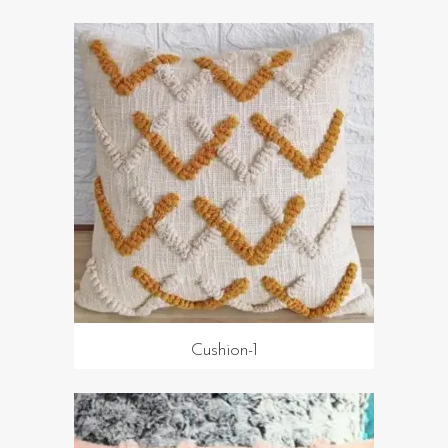
Cushion-1