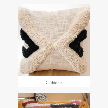
Cushion-8