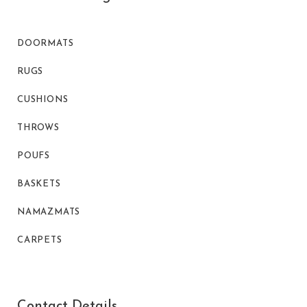
DOORMATS
RUGS
CUSHIONS
THROWS
POUFS
BASKETS
NAMAZMATS
CARPETS
Contact Details