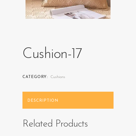
Cushion-17
CATEGORY:
Cushions
DESCRIPTION
Related Products