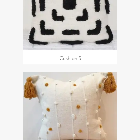
Cushion-5