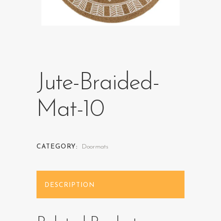
Jute-Braided-
Mat-10
CATEGORY:
Doormats
DESCRIPTION