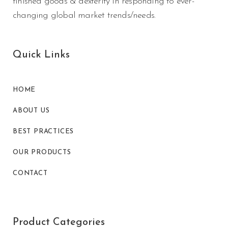
finished goods & dexterity in responding to ever-
changing global market trends/needs.
Quick Links
HOME
ABOUT US
BEST PRACTICES
OUR PRODUCTS
CONTACT
Product Categories