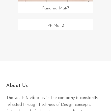
Panama Mat-7
PP Mat-2
About Us
The youth & vibrancy in the company is constantly
reflected through freshness of Design concepts,