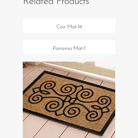
Related Products
Coir Mat-14
Panama Mat-1