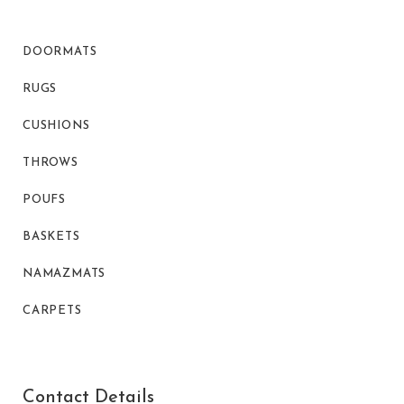
DOORMATS
RUGS
CUSHIONS
THROWS
POUFS
BASKETS
NAMAZMATS
CARPETS
Contact Details