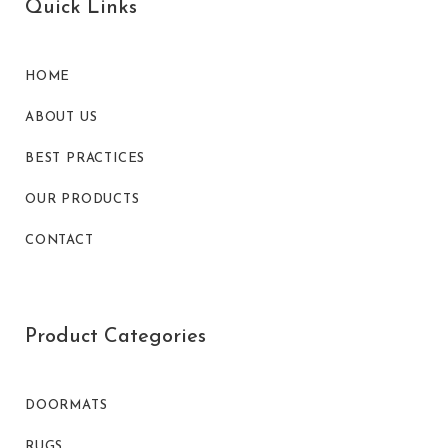
Quick Links
HOME
ABOUT US
BEST PRACTICES
OUR PRODUCTS
CONTACT
Product Categories
DOORMATS
RUGS