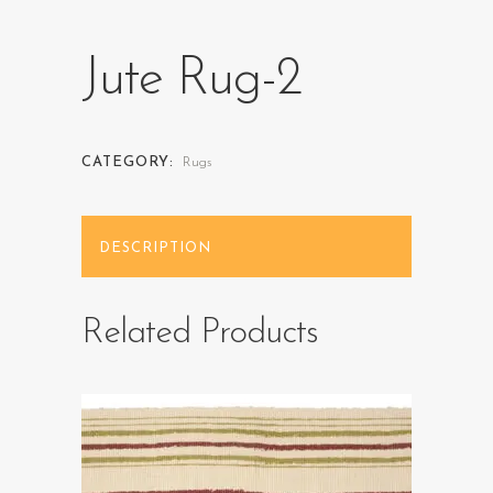
Jute Rug-2
CATEGORY:
Rugs
DESCRIPTION
Related Products