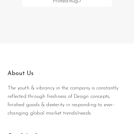
Printed-Rug-7
About Us
The youth & vibrancy in the company is constantly
reflected through freshness of Design concepts,
finished goods & dexterity in responding to ever-
changing global market trends/needs.