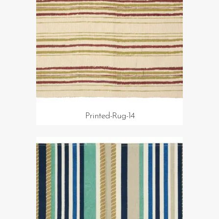
Printed-Rug-14