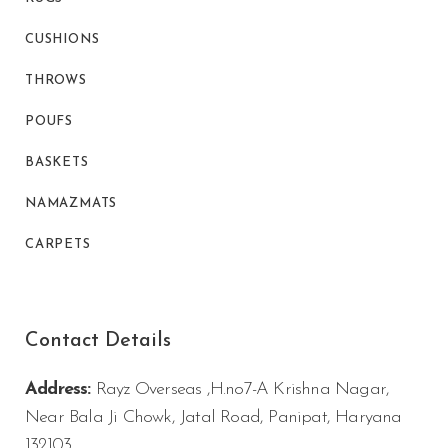
CUSHIONS
THROWS
POUFS
BASKETS
NAMAZMATS
CARPETS
Contact Details
Address:
Rayz Overseas ,H.no7-A Krishna Nagar,
Near Bala Ji Chowk, Jatal Road, Panipat, Haryana
132103