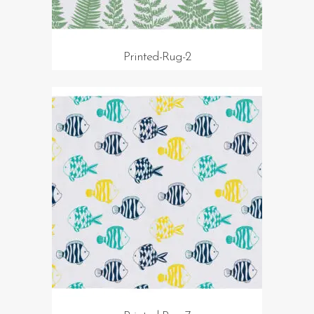
Printed-Rug-2