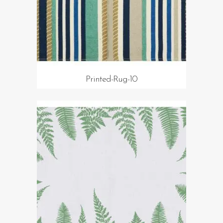
Printed-Rug-10