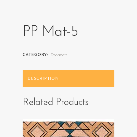
PP Mat-5
CATEGORY:
Doormats
DESCRIPTION
Related Products