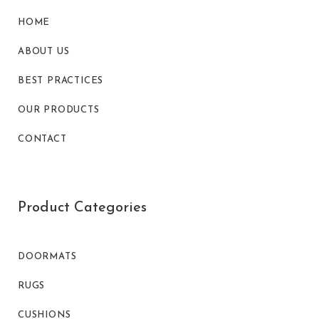
HOME
ABOUT US
BEST PRACTICES
OUR PRODUCTS
CONTACT
Product Categories
DOORMATS
RUGS
CUSHIONS