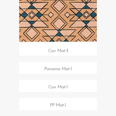
Coir Mat-3
Panama Mat-1
Coir Mat-1
PP Mat-1