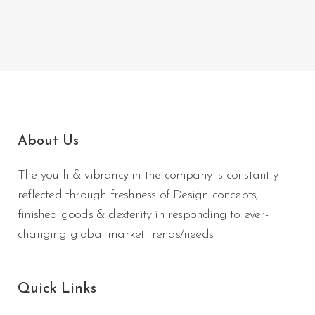
About Us
The youth & vibrancy in the company is constantly
reflected through freshness of Design concepts,
finished goods & dexterity in responding to ever-
changing global market trends/needs.
Quick Links