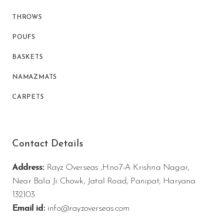
THROWS
POUFS
BASKETS
NAMAZMATS
CARPETS
Contact Details
Address:
Rayz Overseas ,H.no7-A Krishna Nagar,
Near Bala Ji Chowk, Jatal Road, Panipat, Haryana
132103
Email id:
info@rayzoverseas.com