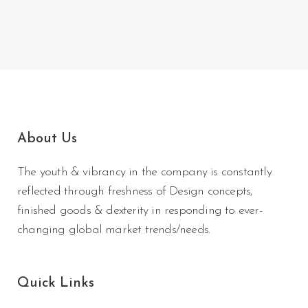
About Us
The youth & vibrancy in the company is constantly
reflected through freshness of Design concepts,
finished goods & dexterity in responding to ever-
changing global market trends/needs.
Quick Links