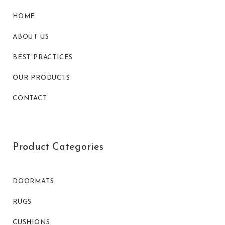
HOME
ABOUT US
BEST PRACTICES
OUR PRODUCTS
CONTACT
Product Categories
DOORMATS
RUGS
CUSHIONS