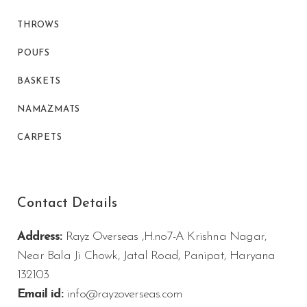
THROWS
POUFS
BASKETS
NAMAZMATS
CARPETS
Contact Details
Address:
Rayz Overseas ,H.no7-A Krishna Nagar,
Near Bala Ji Chowk, Jatal Road, Panipat, Haryana
132103
Email id:
info@rayzoverseas.com