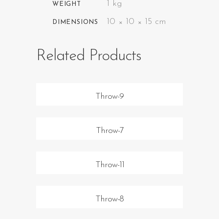
1 kg
WEIGHT
10 × 10 × 15 cm
DIMENSIONS
Related Products
Throw-9
Throw-7
Throw-11
Throw-8