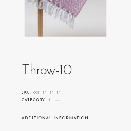
Throw-10
SKU:
002-1-1-1-1-1-1-1-1-1
CATEGORY:
Throws
ADDITIONAL INFORMATION