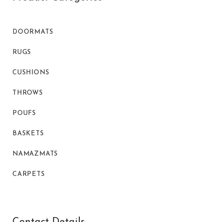
DOORMATS
RUGS
CUSHIONS
THROWS
POUFS
BASKETS
NAMAZMATS
CARPETS