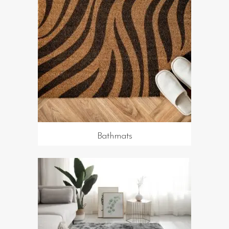
Bathmats