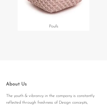
Poufs
About Us
The youth & vibrancy in the company is constantly
reflected through freshness of Design concepts,