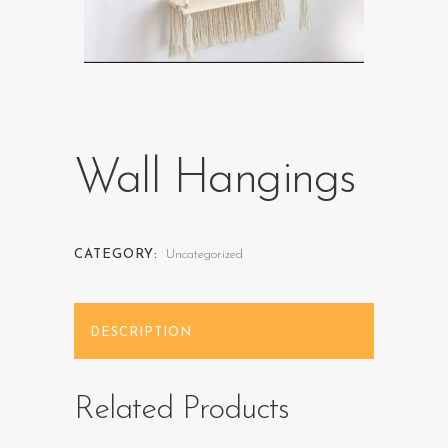
Wall Hangings
CATEGORY:
Uncategorized
DESCRIPTION
Related Products