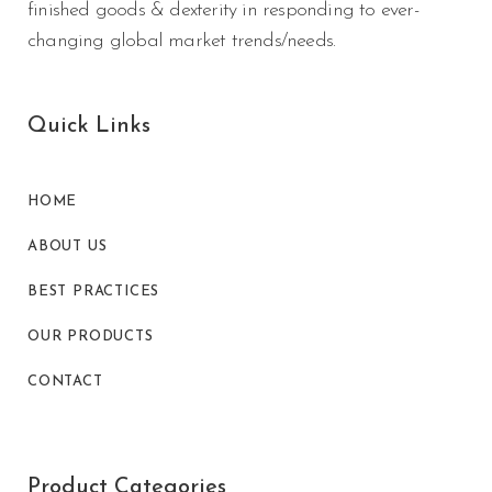
finished goods & dexterity in responding to ever-
changing global market trends/needs.
Quick Links
HOME
ABOUT US
BEST PRACTICES
OUR PRODUCTS
CONTACT
Product Categories