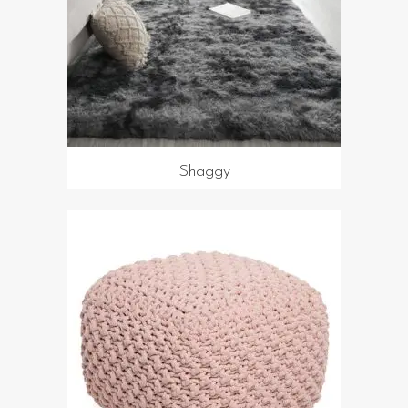
Shaggy