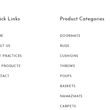
ck Links
Product Categories
ME
DOORMATS
UT US
RUGS
T PRACTICES
CUSHIONS
 PRODUCTS
THROWS
TACT
POUFS
BASKETS
NAMAZMATS
CARPETS