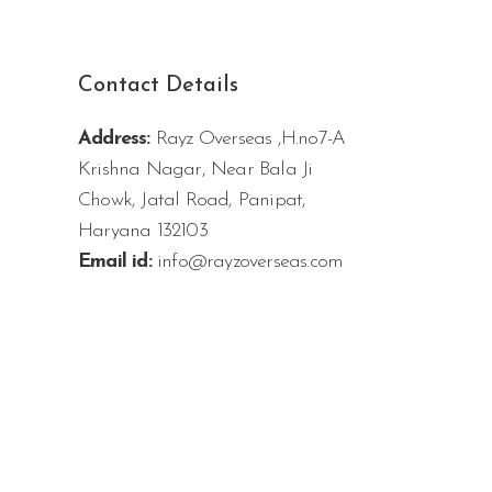
Contact Details
Address:
Rayz Overseas ,H.no7-A
Krishna Nagar, Near Bala Ji
Chowk, Jatal Road, Panipat,
Haryana 132103
Email id:
info@rayzoverseas.com