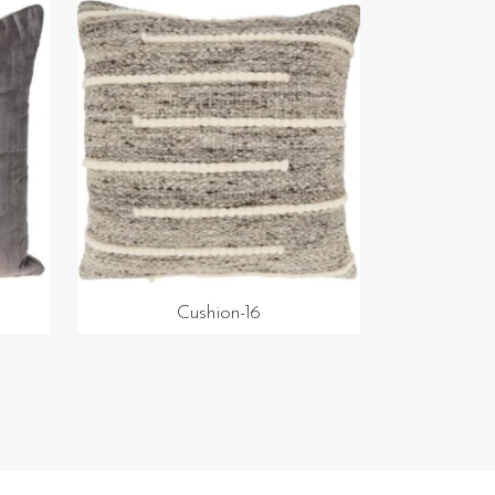
Cushion-16