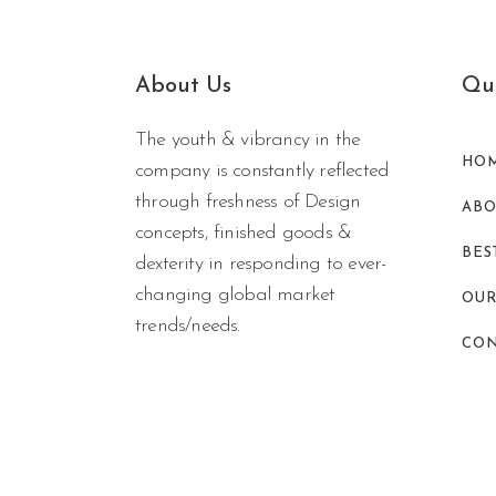
About Us
Qui
The youth & vibrancy in the
HO
company is constantly reflected
through freshness of Design
ABO
concepts, finished goods &
BES
dexterity in responding to ever-
changing global market
OUR
trends/needs.
CON