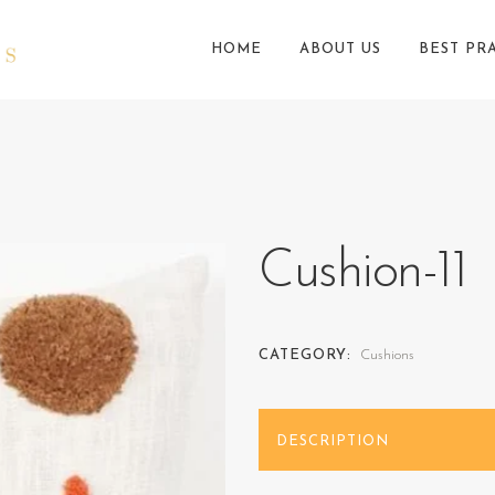
HOME
ABOUT US
BEST PR
Cushion-11
CATEGORY:
Cushions
DESCRIPTION