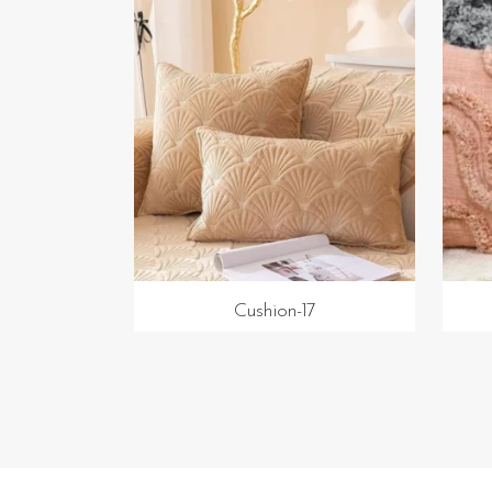
Cushion-17