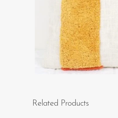
Related Products