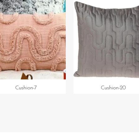
Cushion-7
Cushion-20