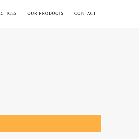
ACTICES
OUR PRODUCTS
CONTACT