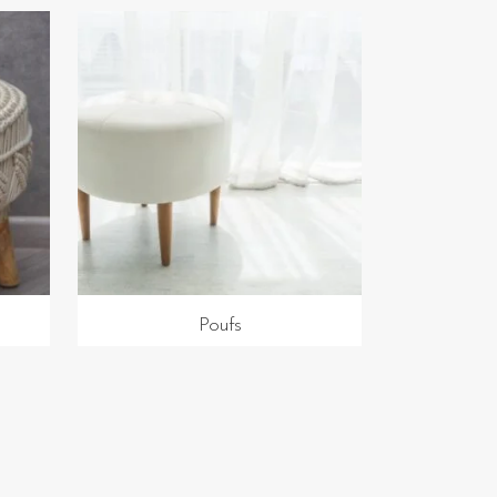
Poufs