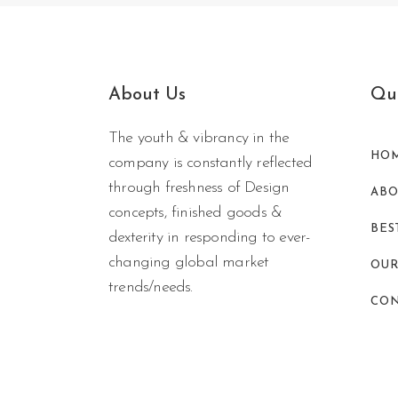
About Us
Qui
The youth & vibrancy in the
HO
company is constantly reflected
through freshness of Design
ABO
concepts, finished goods &
BES
dexterity in responding to ever-
changing global market
OUR
trends/needs.
CON