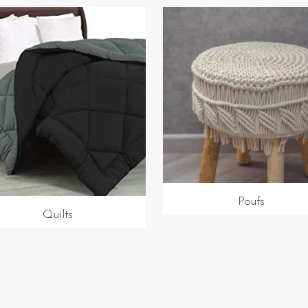
Poufs
Quilts