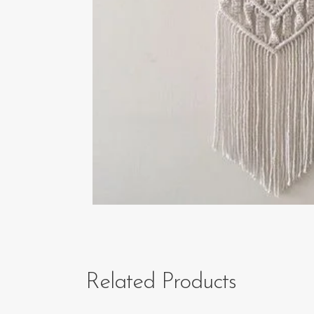
Related Products