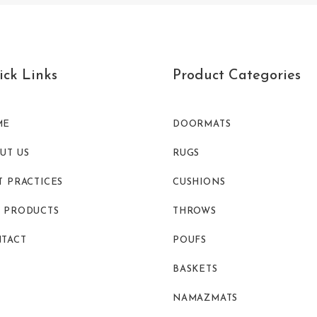
ck Links
Product Categories
ME
DOORMATS
UT US
RUGS
T PRACTICES
CUSHIONS
 PRODUCTS
THROWS
TACT
POUFS
BASKETS
NAMAZMATS