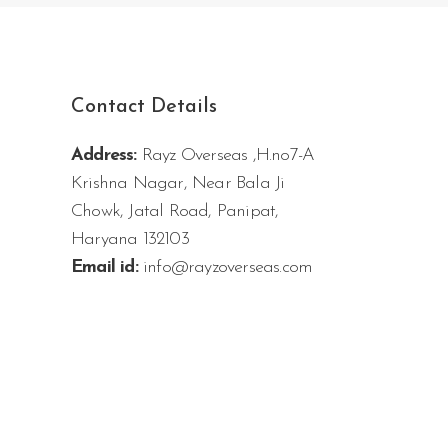
Contact Details
Address:
Rayz Overseas ,H.no7-A
Krishna Nagar, Near Bala Ji
Chowk, Jatal Road, Panipat,
Haryana 132103
Email id:
info@rayzoverseas.com