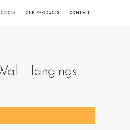
ACTICES
OUR PRODUCTS
CONTACT
all Hangings