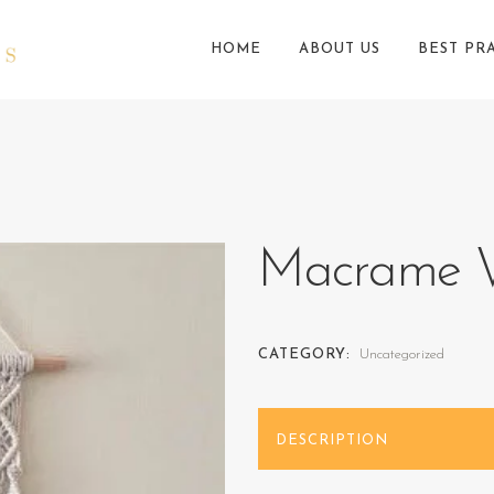
HOME
ABOUT US
BEST PR
Macrame W
CATEGORY:
Uncategorized
DESCRIPTION